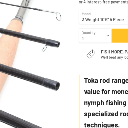
Model
Quantity
FISH MORE, 
We'll beat any lo
Toka rod range
value for money
nymph fishing 
specialized ro
techniques.