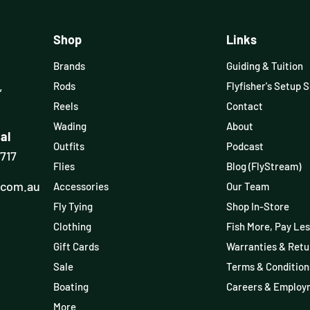
Shop
Links
Brands
Guiding & Tuition
,
Rods
Flyfisher's Setup 
Reels
Contact
Wading
About
al
Outfits
Podcast
3717
Flies
Blog (FlyStream)
.com.au
Accessories
Our Team
Fly Tying
Shop In-Store
Clothing
Fish More, Pay Les
Gift Cards
Warranties & Retu
Sale
Terms & Condition
Boating
Careers & Employ
More