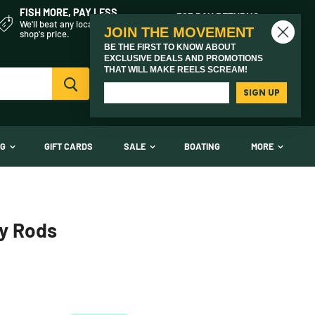
FISH MORE, PAY LESS
365 DAY RETURNS
We'll beat any local fly
On every product we sell
JOIN THE MOVEMENT
shop's price.
BE THE FIRST TO KNOW ABOUT
EXCLUSIVE DEALS AND PROMOTIONS
THAT WILL MAKE REELS SCREAM!
Vi
(03) 9621 1246
car
Need Help? Call Us
SIGN UP
NG
GIFT CARDS
SALE
BOATING
MORE
ly Rods