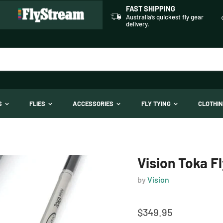
FAST SHIPPING
Australia’s quickest fly gear
delivery.
TS
FLIES
ACCESSORIES
FLY TYING
CLOTHI
Vision Toka F
by
Vision
$349.95