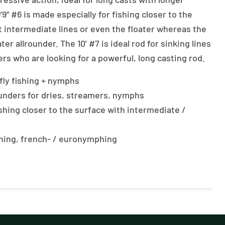
’9” #6 is made especially for fishing closer to the
t intermediate lines or even the floater whereas the
water allrounder. The 10' #7 is ideal rod for sinking lines
rs who are looking for a powerful, long casting rod.
y fly fishing + nymphs
rounders for dries, streamers, nymphs
fishing closer to the surface with intermediate /
ishing, french- / euronymphing