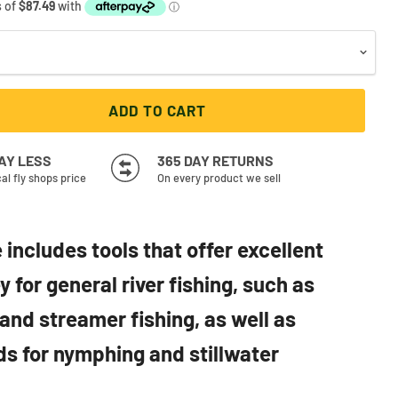
ADD TO CART
PAY LESS
365 DAY RETURNS
cal fly shops price
On every product we sell
 includes tools that offer excellent
 for general river fishing, such as
and streamer fishing, as well as
ds for nymphing and stillwater