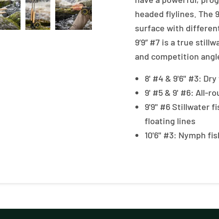
headed flylines. The 9
surface with differen
9’9” #7 is a true still
and competition angle
8' #4 & 9'6'' #3: Dr
9' #5 & 9' #6: All-
9'9'' #6 Stillwater 
floating lines
10'6'' #3: Nymph f