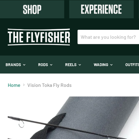
BRANDS
RODS
REELS
WADING
OUTFI
Home
Vision Toka Fly Rods