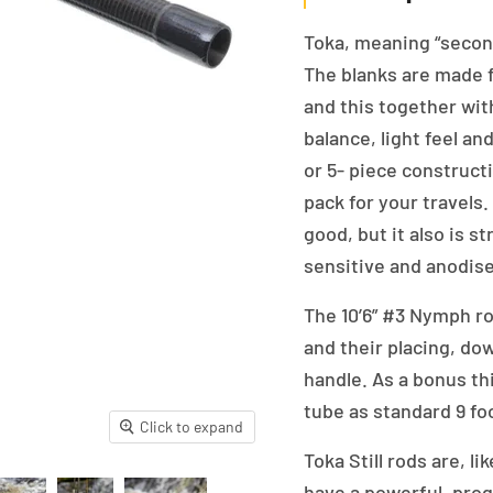
Toka, meaning “second”
The blanks are made f
and this together wi
balance, light feel an
or 5- piece construct
pack for your travels
good, but it also is 
sensitive and anodise
The 10’6” #3 Nymph ro
and their placing, dow
handle. As a bonus thi
tube as standard 9 foo
Click to expand
Toka Still rods are, l
have a powerful, progr