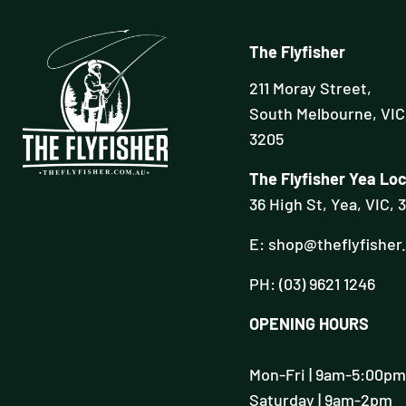
The Flyfisher
211 Moray Street,
South Melbourne, VIC
3205
The Flyfisher Yea Loc
36 High St, Yea, VIC, 
E: shop@theflyfisher
PH: (03) 9621 1246
OPENING HOURS
Mon-Fri | 9am-5:00pm
Saturday | 9am-2pm