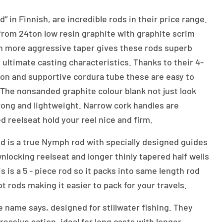
 in Finnish, are incredible rods in their price range.
rom 24ton low resin graphite with graphite scrim
th more aggressive taper gives these rods superb
d ultimate casting characteristics. Thanks to their 4-
ion and supportive cordura tube these are easy to
. The nonsanded graphite colour blank not just look
strong and lightweight. Narrow cork handles are
d reelseat hold your reel nice and firm.
d is a true Nymph rod with specially designed guides
nlocking reelseat and longer thinly tapered half wells
s is a 5 - piece rod so it packs into same length rod
t rods making it easier to pack for your travels.
ike name says, designed for stillwater fishing. They
essive action, ideal for long casts with longer