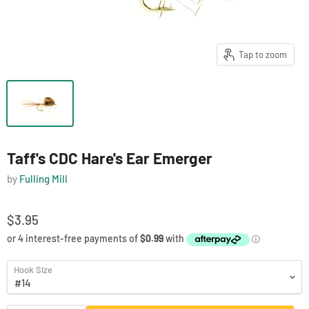
Tap to zoom
Taff's CDC Hare's Ear Emerger
by
Fulling Mill
$3.95
Hook Size