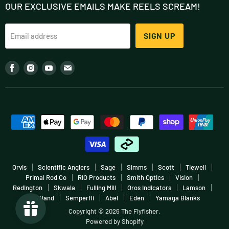
OUR EXCLUSIVE EMAILS MAKE REELS SCREAM!
Contact
Outfits
About
Flies
SIGN UP
Email address
Podcast
Accessories
Blog (FlyStream)
Fly Tying
Find
Find
Find
Find
Our Team
Clothing
us
us
us
us
Shop In-Store
Gift Cards
on
on
on
on
Fish More, Pay Less
Sale
Facebook
Instagram
Youtube
E-
Warranties & Returns
Boating
mail
Terms & Conditions
More
Careers & Employment
Orvis
Scientific Anglers
Sage
Simms
Scott
Tiewell
Primal Rod Co
RIO Products
Smith Optics
Vision
Redington
Skwala
Fulling Mill
Oros Indicators
Lamson
Cortland
Semperfli
Abel
Eden
Yamaga Blanks
Copyright © 2026 The Flyfisher.
Powered by Shopify