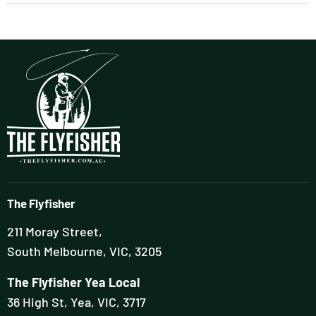
The Flyfisher
211 Moray Street,
South Melbourne, VIC, 3205
The Flyfisher Yea Local
36 High St, Yea, VIC, 3717