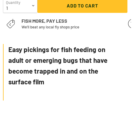
Quantity
ADD TO CART
FISH MORE, PAY LESS
We'll beat any local fly shops price
Easy pickings for fish feeding on
adult or emerging bugs that have
become trapped in and on the
surface film