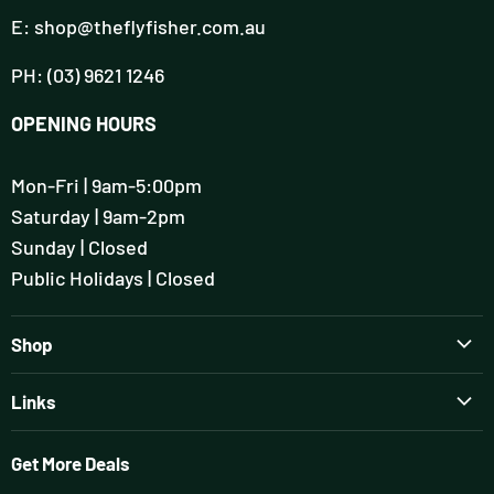
E: shop@theflyfisher.com.au
PH: (03) 9621 1246
OPENING HOURS
Mon-Fri | 9am-5:00pm
Saturday | 9am-2pm
Sunday | Closed
Public Holidays | Closed
Shop
Brands
Links
Rods
Guiding & Tuition
Reels
Get More Deals
Flyfisher's Setup Session
Wading