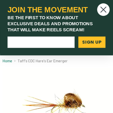
JOIN THE MOVEMENT
V
BE THE FIRST TO KNOW ABOUT
c
EXCLUSIVE DEALS AND PROMOTIONS
Menu
THAT WILL MAKE REELS SCREAM!
SIGN UP
(03) 9621 1246
Need Help? Call Us
Home
Taff's CDC Hare's Ear Emerger