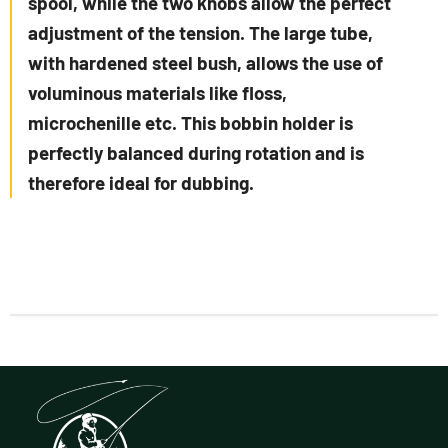
spool, while the two knobs allow the perfect
adjustment of the tension. The large tube,
with hardened steel bush, allows the use of
voluminous materials like floss,
microchenille etc. This bobbin holder is
perfectly balanced during rotation and is
therefore ideal for dubbing.