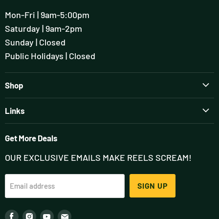
Mon-Fri | 9am-5:00pm
Saturday | 9am-2pm
Sunday | Closed
Public Holidays | Closed
Shop
Brands
Links
Rods
Guiding & Tuition
Reels
Get More Deals
Flyfisher's Setup Session
Wading
OUR EXCLUSIVE EMAILS MAKE REELS SCREAM!
Contact
Outfits
About
Flies
SIGN UP
Email address
Podcast
Accessories
Blog (FlyStream)
Fly Tying
Find
Find
Find
Find
Our Team