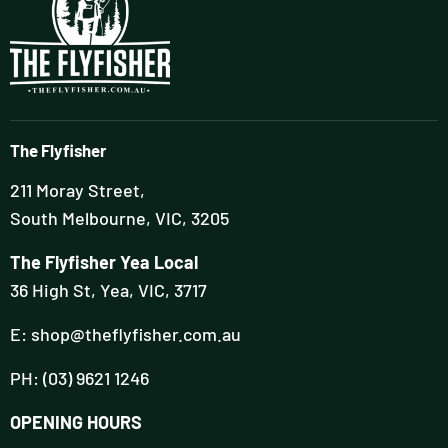
The Flyfisher
211 Moray Street,
South Melbourne, VIC, 3205
The Flyfisher Yea Local
36 High St, Yea, VIC, 3717
E: shop@theflyfisher.com.au
PH: (03) 9621 1246
OPENING HOURS