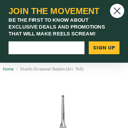
JOIN THE MOVEMENT
V
BE THE FIRST TO KNOW ABOUT
c
EXCLUSIVE DEALS AND PROMOTIONS
Menu
THAT WILL MAKE REELS SCREAM!
SIGN UP
(03) 9621 1246
Need Help? Call Us
Home
Stonfo Streamer Bobbin (Art. 745)