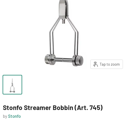
Tap to zoom
Stonfo Streamer Bobbin (Art. 745)
by
Stonfo