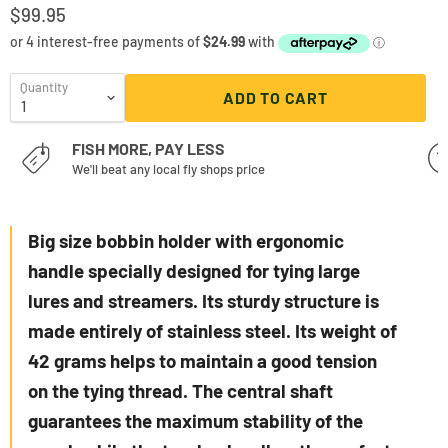
$99.95
Quantity
ADD TO CART
FISH MORE, PAY LESS
We'll beat any local fly shops price
Big size bobbin holder with ergonomic
handle specially designed for tying large
lures and streamers. Its sturdy structure is
made entirely of stainless steel. Its weight of
42 grams helps to maintain a good tension
on the tying thread. The central shaft
guarantees the maximum stability of the