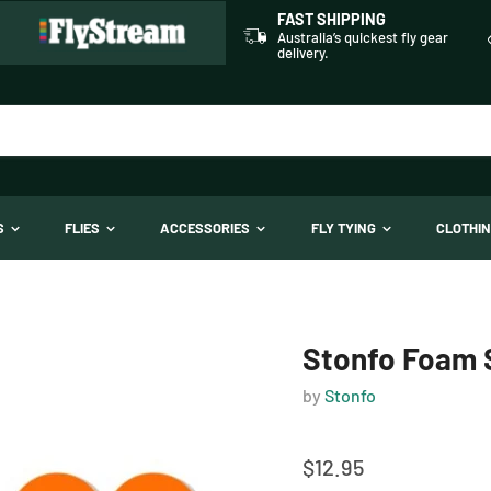
FAST SHIPPING
Australia’s quickest fly gear
delivery.
TS
FLIES
ACCESSORIES
FLY TYING
CLOTHI
Stonfo Foam S
by
Stonfo
$12.95