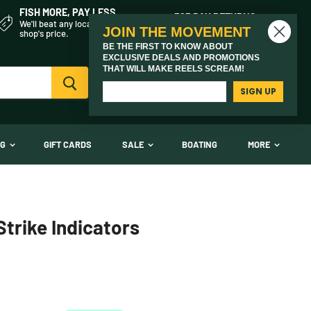
FISH MORE, PAY LESS
365 DAY RETURNS
We'll beat any local fly
On every product we sell
JOIN THE MOVEMENT
shop's price.
BE THE FIRST TO KNOW ABOUT
EXCLUSIVE DEALS AND PROMOTIONS
THAT WILL MAKE REELS SCREAM!
Vi
(03) 9621 1246
car
Need Help? Call Us
SIGN UP
NG
GIFT CARDS
SALE
BOATING
MORE
trike Indicators