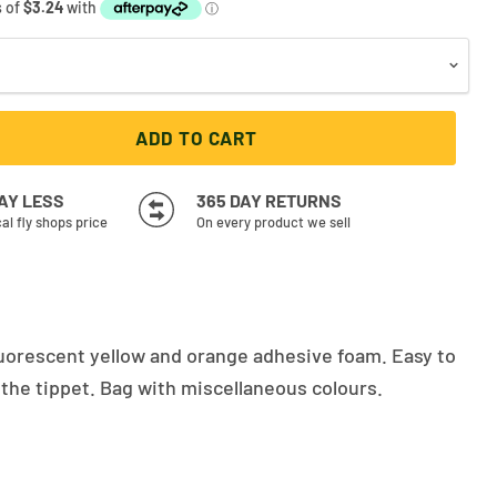
ADD TO CART
PAY LESS
365 DAY RETURNS
cal fly shops price
On every product we sell
fluorescent yellow and orange adhesive foam. Easy to
 the tippet. Bag with miscellaneous colours.