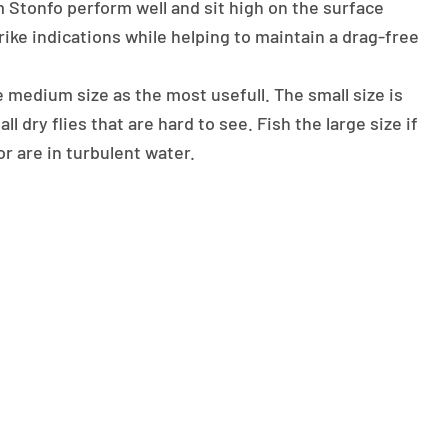
 Stonfo perform well and sit high on the surface
rike indications while helping to maintain a drag-free
medium size as the most usefull. The small size is
ll dry flies that are hard to see. Fish the large size if
r are in turbulent water.