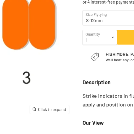
Size Flytying
Quantity
FISH MORE, 
We'll beat any lo
Description
Strike indicators in 
apply and position on
Click to expand
Our View