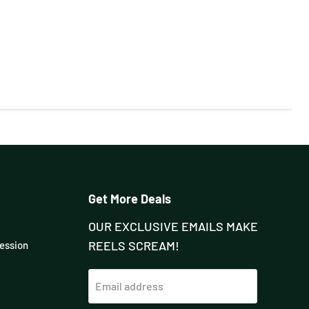
Get More Deals
OUR EXCLUSIVE EMAILS MAKE
REELS SCREAM!
Session
Email address