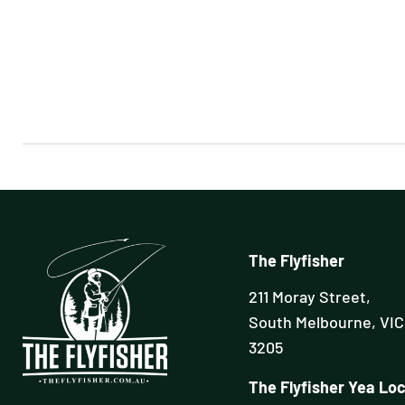
The Flyfisher
211 Moray Street,
South Melbourne, VIC
3205
The Flyfisher Yea Loc