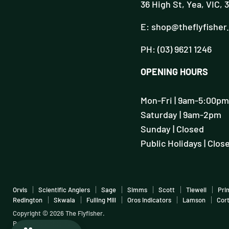
36 High St, Yea, VIC, 
E: shop@theflyfisher
PH: (03) 9621 1246
OPENING HOURS
Mon-Fri | 9am-5:00pm
Saturday | 9am-2pm
Sunday | Closed
Public Holidays | Clos
Orvis
Scientific Anglers
Sage
Simms
Scott
Tiewell
Pri
Redington
Skwala
Fulling Mill
Oros Indicators
Lamson
Cor
Copyright © 2026 The Flyfisher.
Powered by Shopify