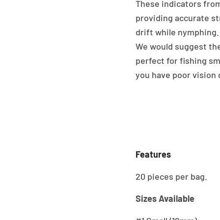
These indicators from
providing accurate st
drift while nymphing.
We would suggest the 
perfect for fishing sma
you have poor vision o
Features
20 pieces per bag.
Sizes Available