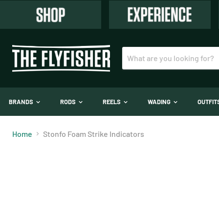
BRANDS
RODS
REELS
WADING
OUTFI
Home
Stonfo Foam Strike Indicators