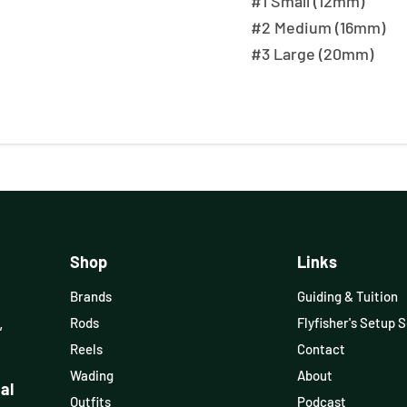
#1 Small (12mm)
#2 Medium (16mm)
#3 Large (20mm)
Shop
Links
Brands
Guiding & Tuition
,
Rods
Flyfisher's Setup 
Reels
Contact
Wading
About
al
Outfits
Podcast