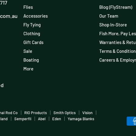
3717
Flies
Blog (FlyStream)
.com.au
Accessories
Our Team
Fly Tying
Shop In-Store
Clothing
Fish More, Pay Les
Gift Cards
Warranties & Retu
Sale
Terms & Condition
Boating
Careers & Employ
More
ed
mal Rod Co
RIO Products
Smith Optics
Vision
tland
Semperfli
Abel
Eden
Yamaga Blanks