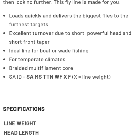
then look no further. This fly line is made for you.
Loads quickly and delivers the biggest flies to the
furthest targets
Excellent turnover due to short, powerful head and
short front taper
Ideal line for boat or wade fishing
For temperate climates
Braided multifilament core
SA ID –
SA MS TTN WF X F
(X = line weight)
SPECIFICATIONS
LINE WEIGHT
HEAD LENGTH