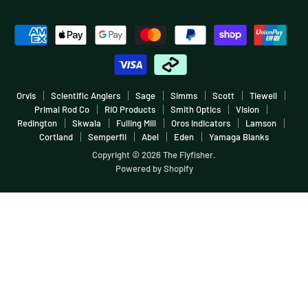
Fish More, Pay Less
Sale
Facebook
Instagram
Youtube
E-
Warranties & Returns
Boating
mail
Terms & Conditions
More
Careers & Employment
Orvis
Scientific Anglers
Sage
Simms
Scott
Tiewell
Primal Rod Co
RIO Products
Smith Optics
Vision
Redington
Skwala
Fulling Mill
Oros Indicators
Lamson
Cortland
Semperfli
Abel
Eden
Yamaga Blanks
Copyright © 2026 The Flyfisher.
Powered by Shopify