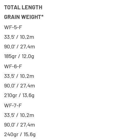
TOTAL LENGTH
GRAIN WEIGHT*
WF-5-F
33.5’ / 10,2m
90.0’ / 27,4m
185gr / 12,0g
WF-6-F
33.5’ / 10,2m
90.0’ / 27,4m
210gr / 13,6g
WF-7-F
33.5’ / 10,2m
90.0’ / 27,4m
240gr / 15,6g