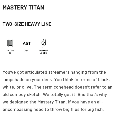
MASTERY TITAN
TWO-SIZE HEAVY LINE
You’ve got articulated streamers hanging from the
lampshade on your desk. You think in terms of black,
white, or olive. The term conehead doesn’t refer to an
old comedy sketch. We totally get it. And that’s why
we designed the Mastery Titan. If you have an all-
encompassing need to throw big flies for big fish,