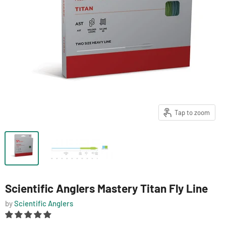
Tap to zoom
Scientific Anglers Mastery Titan Fly Line
by
Scientific Anglers