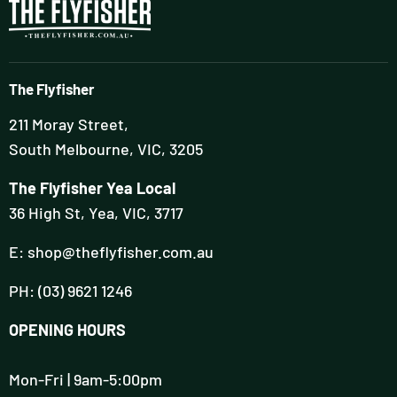
The Flyfisher
211 Moray Street,
South Melbourne, VIC, 3205
The Flyfisher Yea Local
36 High St, Yea, VIC, 3717
E: shop@theflyfisher.com.au
PH: (03) 9621 1246
OPENING HOURS
Mon-Fri | 9am-5:00pm