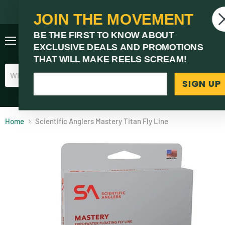
JOIN THE MOVEMENT
V
BE THE FIRST TO KNOW ABOUT
c
EXCLUSIVE DEALS AND PROMOTIONS
Menu
THAT WILL MAKE REELS SCREAM!
SIGN UP
(03) 9621 1246
Need Help? Call Us
Home
Scientific Anglers Mastery Titan Fly Line