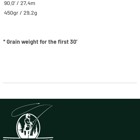
90.0’ / 27,4m
450gr / 29,2g
* Grain weight for the first 30′