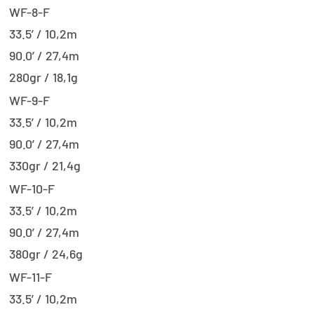
WF-8-F
33.5’ / 10,2m
90.0’ / 27,4m
280gr / 18,1g
WF-9-F
33.5’ / 10,2m
90.0’ / 27,4m
330gr / 21,4g
WF-10-F
33.5’ / 10,2m
90.0’ / 27,4m
380gr / 24,6g
WF-11-F
33.5’ / 10,2m