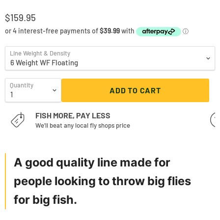
$159.95
Line Weight & Density
Quantity
ADD TO CART
FISH MORE, PAY LESS
We'll beat any local fly shops price
A good quality line made for
people looking to throw big flies
for big fish.