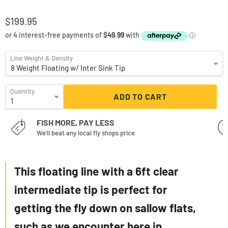
$199.95
Line Weight & Density
Quantity
ADD TO CART
FISH MORE, PAY LESS
We'll beat any local fly shops price
This floating line with a 6ft clear
intermediate tip is perfect for
getting the fly down on
sallow
flats,
such as we encounter here in