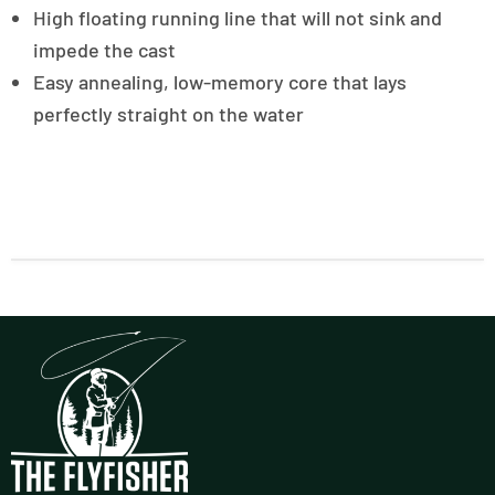
High floating running line that will not sink and
impede the cast
Easy annealing, low-memory core that lays
perfectly straight on the water