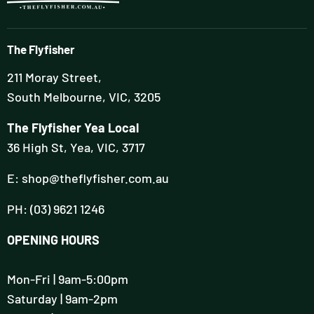
The Flyfisher
211 Moray Street,
South Melbourne, VIC, 3205
The Flyfisher Yea Local
36 High St, Yea, VIC, 3717
E: shop@theflyfisher.com.au
PH: (03) 9621 1246
OPENING HOURS
Mon-Fri | 9am-5:00pm
Saturday | 9am-2pm