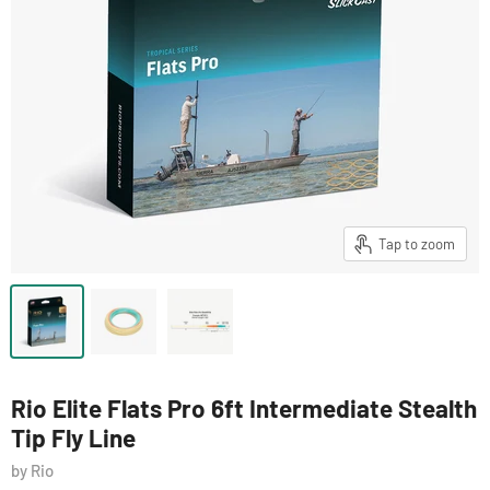
Tap to zoom
Rio Elite Flats Pro 6ft Intermediate Stealth
Tip Fly Line
by Rio