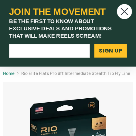
JOIN THE MOVEMENT
V
BE THE FIRST TO KNOW ABOUT
c
EXCLUSIVE DEALS AND PROMOTIONS
Menu
THAT WILL MAKE REELS SCREAM!
SIGN UP
(03) 9621 1246
Need Help? Call Us
Home
Rio Elite Flats Pro 6ft Intermediate Stealth Tip Fly Line