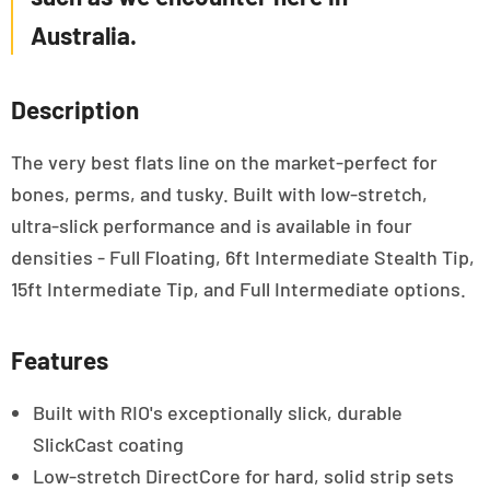
Australia.
Description
The very best flats line on the market-perfect for
bones, perms, and tusky. Built with low-stretch,
ultra-slick performance and is available in four
densities - Full Floating, 6ft Intermediate Stealth Tip,
15ft Intermediate Tip, and Full Intermediate options.
Features
Built with RIO's exceptionally slick, durable
SlickCast coating
Low-stretch DirectCore for hard, solid strip sets