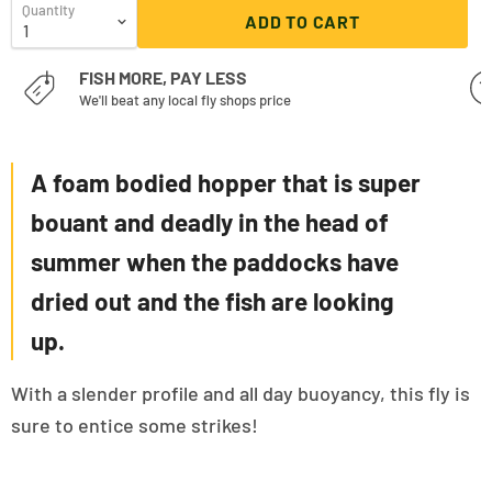
Quantity
ADD TO CART
FISH MORE, PAY LESS
We'll beat any local fly shops price
A foam bodied hopper that is super
bouant and deadly in the head of
summer when the paddocks have
dried out and the fish are looking
up.
With a slender profile and all day buoyancy, this fly is
sure to entice some strikes!