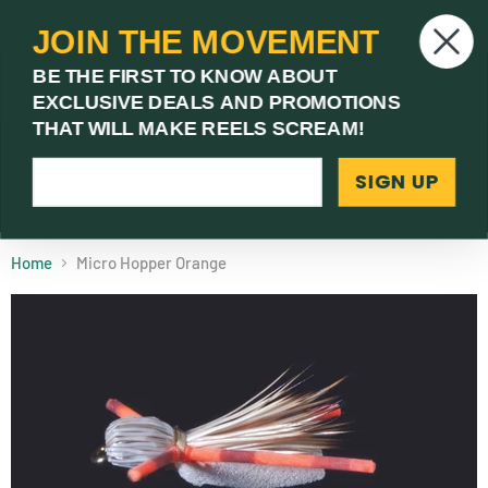
JOIN THE MOVEMENT
V
BE THE FIRST TO KNOW ABOUT
c
EXCLUSIVE DEALS AND PROMOTIONS
Menu
THAT WILL MAKE REELS SCREAM!
SIGN UP
(03) 9621 1246
Need Help? Call Us
Home
Micro Hopper Orange