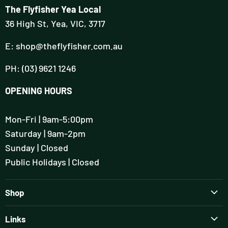
The Flyfisher Yea Local
36 High St, Yea, VIC, 3717
E: shop@theflyfisher.com.au
PH: (03) 9621 1246
OPENING HOURS
Mon-Fri | 9am-5:00pm
Saturday | 9am-2pm
Sunday | Closed
Public Holidays | Closed
Shop
Brands
Links
Rods