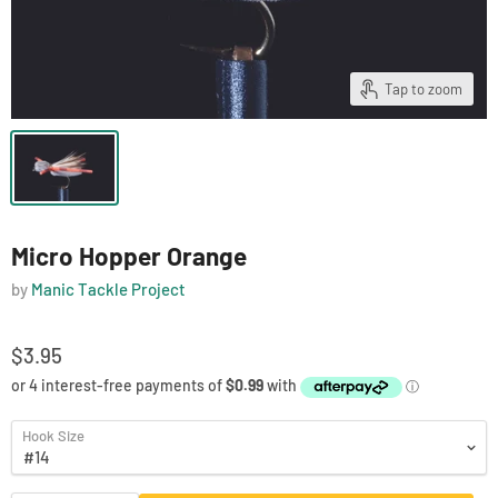
Tap to zoom
Micro Hopper Orange
by
Manic Tackle Project
$3.95
Hook Size