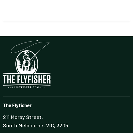
The Flyfisher
211 Moray Street,
South Melbourne, VIC, 3205