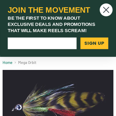
JOIN THE MOVEMENT
V
BE THE FIRST TO KNOW ABOUT
c
EXCLUSIVE DEALS AND PROMOTIONS
Menu
THAT WILL MAKE REELS SCREAM!
SIGN UP
(03) 9621 1246
Need Help? Call Us
Home
Mega Orbit