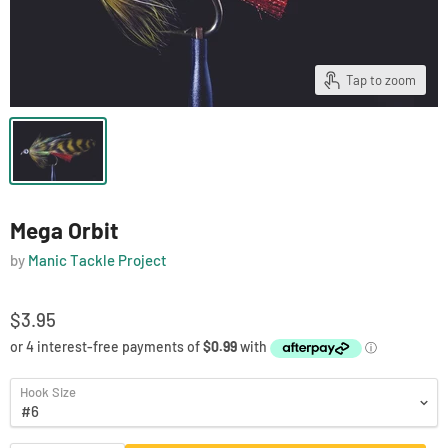
Tap to zoom
Mega Orbit
by
Manic Tackle Project
$3.95
Hook Size