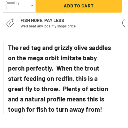
Quantity
ADD TO CART
FISH MORE, PAY LESS
We'll beat any local fly shops price
The red tag and grizzly olive saddles
on the mega orbit imitate baby
perch perfectly. When the trout
start feeding on redfin, this is a
great fly to throw. Plenty of action
and a natural profile means this is
tough for fish to turn away from!