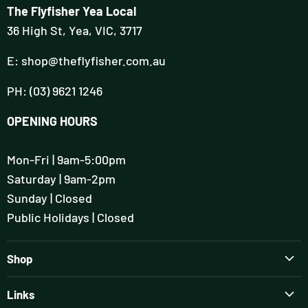
The Flyfisher Yea Local
36 High St, Yea, VIC, 3717
E: shop@theflyfisher.com.au
PH: (03) 9621 1246
OPENING HOURS
Mon-Fri | 9am-5:00pm
Saturday | 9am-2pm
Sunday | Closed
Public Holidays | Closed
Shop
Brands
Links
Rods