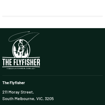
The Flyfisher
211 Moray Street,
South Melbourne, VIC, 3205