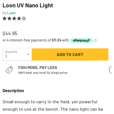
Loon UV Nano Light
by
Loon
$44.95
Quantity
ADD TO CART
FISH MORE, PAY LESS
We'll beat any local fly shops price
Description
Small enough to carry in the field, yet powerful
enough to use at the bench. The nano light can be