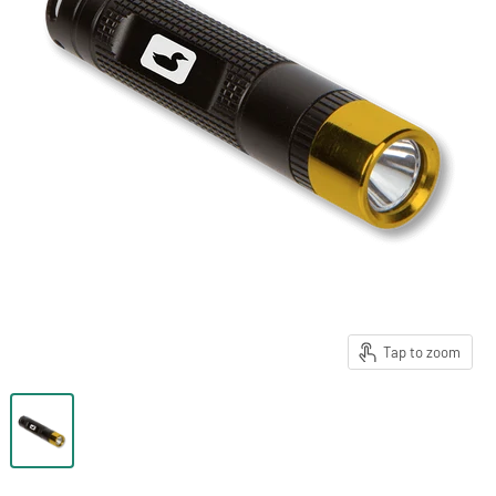
Tap to zoom