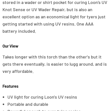
stored in a wader or shirt pocket for curing Loon’s UV
Knot Sense or UV Wader Repair, but is also an
excellent option as an economical light for tyers just
getting started with using UV resins. One AAA
battery included.
Our View
Takes longer with this torch than the other's but it
gets there eventually, is easier to lugg around, and is
very affordable.
Features
UV light for curing Loon's UV resins
Portable and durable