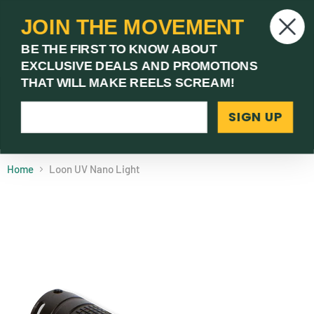
JOIN THE MOVEMENT
V
BE THE FIRST TO KNOW ABOUT
c
EXCLUSIVE DEALS AND PROMOTIONS
Menu
THAT WILL MAKE REELS SCREAM!
SIGN UP
(03) 9621 1246
Need Help? Call Us
Home
Loon UV Nano Light