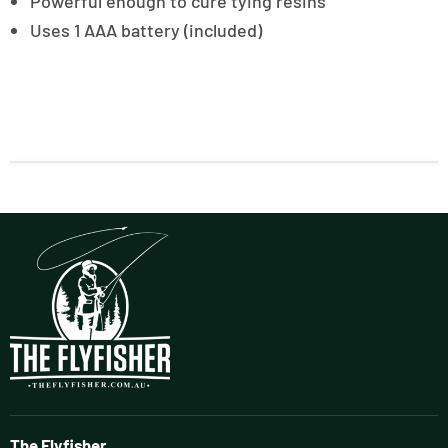
Powerful enough to cure tying resins
Uses 1 AAA battery (included)
The Flyfisher