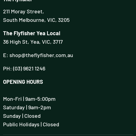
211 Moray Street,
South Melbourne, VIC, 3205
The Flyfisher Yea Local
36 High St, Yea, VIC, 3717
E: shop@theflyfisher.com.au
PH: (03) 9621 1246
OPENING HOURS
Mon-Fri | 9am-5:00pm
Saturday | 9am-2pm
Sunday | Closed
Public Holidays | Closed