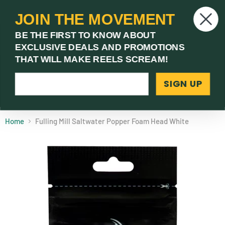
JOIN THE MOVEMENT
V
BE THE FIRST TO KNOW ABOUT
c
EXCLUSIVE DEALS AND PROMOTIONS
Menu
THAT WILL MAKE REELS SCREAM!
SIGN UP
(03) 9621 1246
Need Help? Call Us
Home
Fulling Mill Saltwater Popper Foam Head White