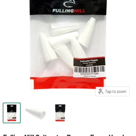
Tap to zoom