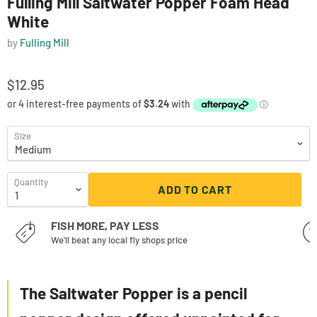
Fulling Mill Saltwater Popper Foam Head
White
by
Fulling Mill
$12.95
Size
Quantity
ADD TO CART
FISH MORE, PAY LESS
We'll beat any local fly shops price
The Saltwater Popper is a pencil