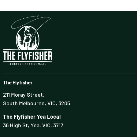
The Flyfisher
211 Moray Street,
South Melbourne, VIC, 3205
The Flyfisher Yea Local
36 High St, Yea, VIC, 3717