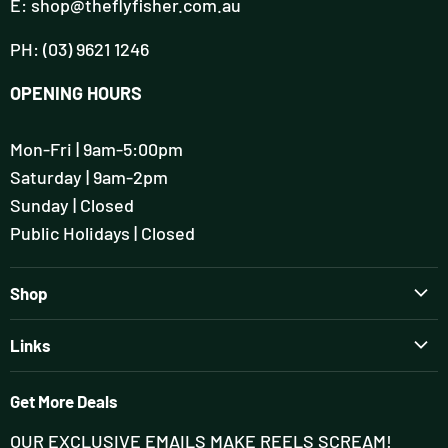
E: shop@theflyfisher.com.au
PH: (03) 9621 1246
OPENING HOURS
Mon-Fri | 9am-5:00pm
Saturday | 9am-2pm
Sunday | Closed
Public Holidays | Closed
Shop
Brands
Links
Rods
Guiding & Tuition
Reels
Get More Deals
Flyfisher's Setup Session
Wading
OUR EXCLUSIVE EMAILS MAKE REELS SCREAM!
Contact