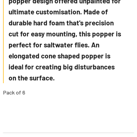
popper design offered unpainted for
ultimate customisation. Made of
durable hard foam that's precision
cut for easy mounting, this popper is
perfect for saltwater flies. An
elongated cone shaped popper is
ideal for creating big disturbances
on the surface.
Pack of 6