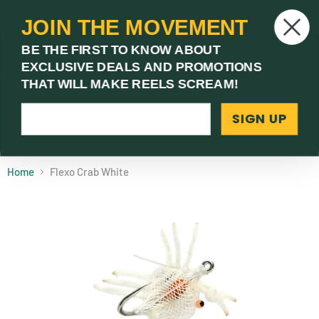
JOIN THE MOVEMENT
V
BE THE FIRST TO KNOW ABOUT
c
EXCLUSIVE DEALS AND PROMOTIONS
Menu
THAT WILL MAKE REELS SCREAM!
SIGN UP
(03) 9621 1246
Need Help? Call Us
Home
Flexo Crab White