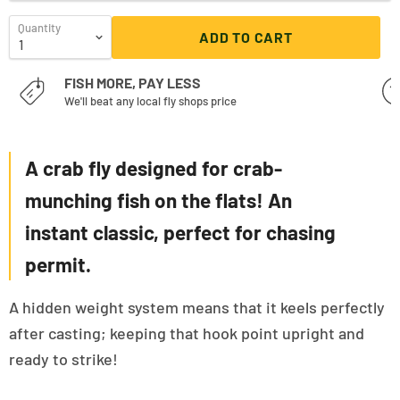
Quantity
ADD TO CART
FISH MORE, PAY LESS
We'll beat any local fly shops price
A crab fly designed for crab-
munching fish on the flats! An
instant classic, perfect for chasing
permit.
A hidden weight system means that it keels perfectly
after casting; keeping that hook point upright and
ready to strike!