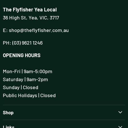
The Flyfisher Yea Local
36 High St, Yea, VIC, 3717
E: shop@theflyfisher.com.au
PH: (03) 9621 1246
OPENING HOURS
Mon-Fri | 9am-5:00pm
Saturday | 9am-2pm
Sunday | Closed
Public Holidays | Closed
Shop
Brands
Links