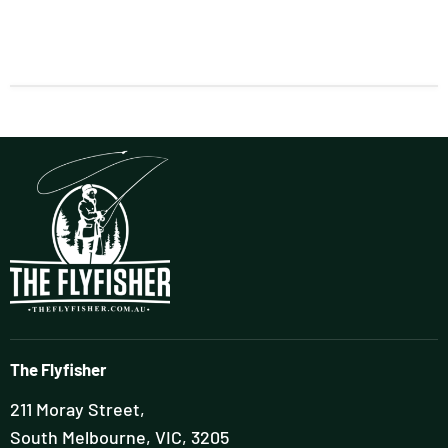
The Flyfisher
211 Moray Street,
South Melbourne, VIC, 3205