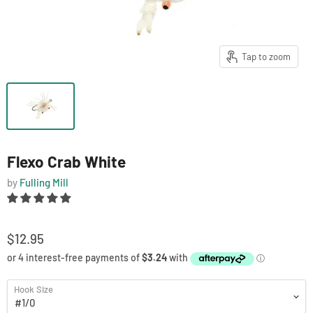
Tap to zoom
Flexo Crab White
by
Fulling Mill
$12.95
Hook Size