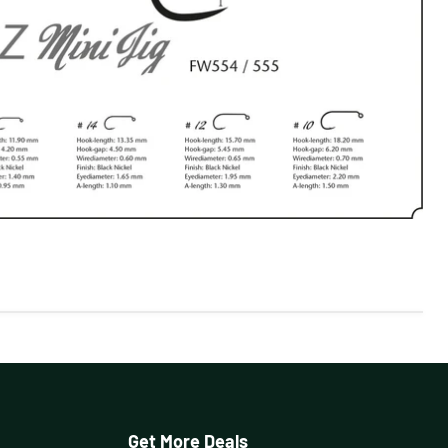
Get More Deals