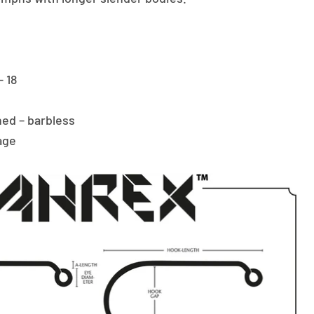
– 18
ed – barbless
age