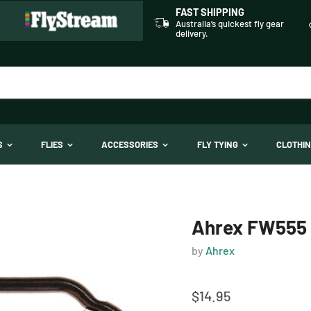
FAST SHIPPING
Australia’s quickest fly gear
delivery.
TS
FLIES
ACCESSORIES
FLY TYING
CLOTHI
Ahrex FW555 -
by
Ahrex
$14.95