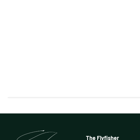
The Flyfisher