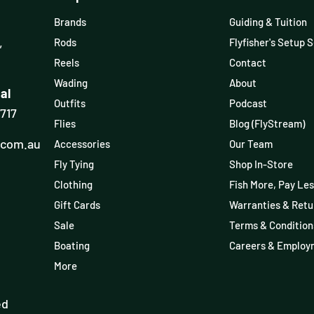
Brands
Guiding & Tuition
,
Rods
Flyfisher's Setup 
Reels
Contact
Wading
About
al
Outfits
Podcast
3717
Flies
Blog (FlyStream)
.com.au
Accessories
Our Team
Fly Tying
Shop In-Store
Clothing
Fish More, Pay Les
Gift Cards
Warranties & Retu
Sale
Terms & Condition
Boating
Careers & Employ
More
ed