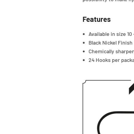
Features
Available in size 10 
Black Nickel Finish
Chemically sharpen
24 Hooks per pack