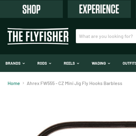
BRANDS
RODS
REELS
WADING
OUTFI
Home
Ahrex FW555 - CZ Mini Jig Fly Hooks Barbless