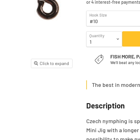
Hook Size
Quantity
FISH MORE, 
We'll beat any lo
Click to expand
The best in moder
Description
Czech nymphing is sp
Mini Jig with a longe
possibility to make n